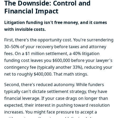
The Downside: Control and
Financial Impact
Litigation funding isn't free money, and it comes
with invisible costs.
First, there's the opportunity cost. You're surrendering
30–50% of your recovery before taxes and attorney
fees. On a $1 million settlement, a 40% litigation
funding cost leaves you $600,000 before your lawyer's
contingency fee (typically another 33%), reducing your
net to roughly $400,000. That math stings.
Second, there's reduced autonomy. While funders
typically can't dictate settlement strategy, they have
financial leverage. If your case drags on longer than
expected, their interest in pushing toward resolution
increases. You might face pressure to accept a