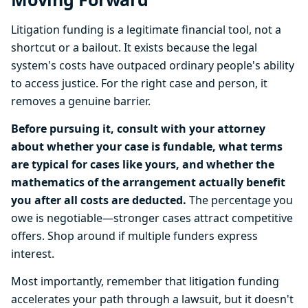
Litigation funding is a legitimate financial tool, not a
shortcut or a bailout. It exists because the legal
system's costs have outpaced ordinary people's ability
to access justice. For the right case and person, it
removes a genuine barrier.
Before pursuing it, consult with your attorney
about whether your case is fundable, what terms
are typical for cases like yours, and whether the
mathematics of the arrangement actually benefit
you after all costs are deducted.
The percentage you
owe is negotiable—stronger cases attract competitive
offers. Shop around if multiple funders express
interest.
Most importantly, remember that litigation funding
accelerates your path through a lawsuit, but it doesn't