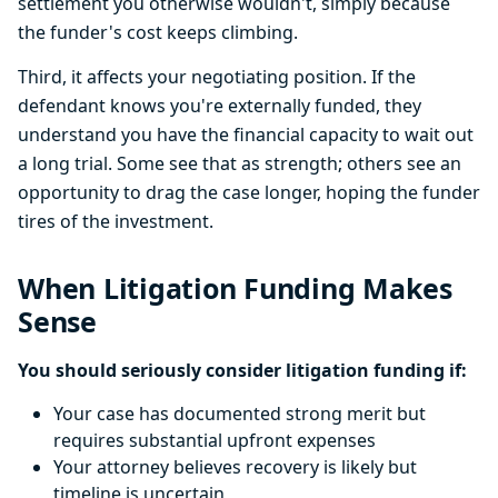
settlement you otherwise wouldn't, simply because
the funder's cost keeps climbing.
Third, it affects your negotiating position. If the
defendant knows you're externally funded, they
understand you have the financial capacity to wait out
a long trial. Some see that as strength; others see an
opportunity to drag the case longer, hoping the funder
tires of the investment.
When Litigation Funding Makes
Sense
You should seriously consider litigation funding if:
Your case has documented strong merit but
requires substantial upfront expenses
Your attorney believes recovery is likely but
timeline is uncertain