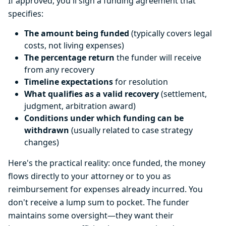
If approved, you'll sign a funding agreement that
specifies:
The amount being funded
(typically covers legal
costs, not living expenses)
The percentage return
the funder will receive
from any recovery
Timeline expectations
for resolution
What qualifies as a valid recovery
(settlement,
judgment, arbitration award)
Conditions under which funding can be
withdrawn
(usually related to case strategy
changes)
Here's the practical reality: once funded, the money
flows directly to your attorney or to you as
reimbursement for expenses already incurred. You
don't receive a lump sum to pocket. The funder
maintains some oversight—they want their