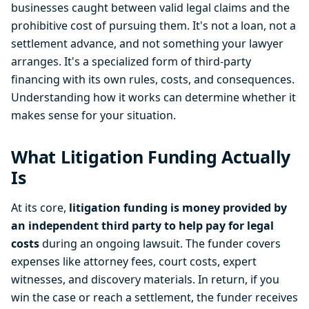
businesses caught between valid legal claims and the
prohibitive cost of pursuing them. It's not a loan, not a
settlement advance, and not something your lawyer
arranges. It's a specialized form of third-party
financing with its own rules, costs, and consequences.
Understanding how it works can determine whether it
makes sense for your situation.
What Litigation Funding Actually
Is
At its core,
litigation funding is money provided by
an independent third party to help pay for legal
costs
during an ongoing lawsuit. The funder covers
expenses like attorney fees, court costs, expert
witnesses, and discovery materials. In return, if you
win the case or reach a settlement, the funder receives