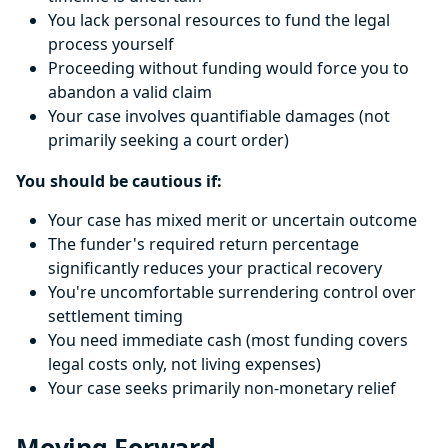
You lack personal resources to fund the legal
process yourself
Proceeding without funding would force you to
abandon a valid claim
Your case involves quantifiable damages (not
primarily seeking a court order)
You should be cautious if:
Your case has mixed merit or uncertain outcome
The funder's required return percentage
significantly reduces your practical recovery
You're uncomfortable surrendering control over
settlement timing
You need immediate cash (most funding covers
legal costs only, not living expenses)
Your case seeks primarily non-monetary relief
Moving Forward