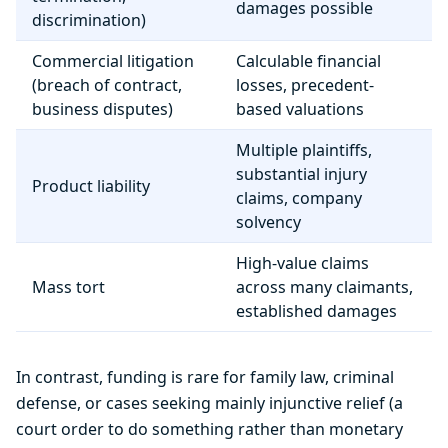
damages possible
discrimination)
Commercial litigation
Calculable financial
(breach of contract,
losses, precedent-
business disputes)
based valuations
Multiple plaintiffs,
substantial injury
Product liability
claims, company
solvency
High-value claims
Mass tort
across many claimants,
established damages
In contrast, funding is rare for family law, criminal
defense, or cases seeking mainly injunctive relief (a
court order to do something rather than monetary