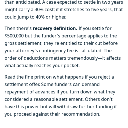
than anticipated. A case expected to settle in two years
might carry a 30% cost; if it stretches to five years, that
could jump to 40% or higher.
Then there's
recovery definition.
If you settle for
$500,000 but the funder's percentage applies to the
gross settlement, they're entitled to their cut before
your attorney's contingency fee is calculated. The
order of deductions matters tremendously—it affects
what actually reaches your pocket.
Read the fine print on what happens if you reject a
settlement offer. Some funders can demand
repayment of advances if you turn down what they
considered a reasonable settlement. Others don't
have this power but will withdraw further funding if
you proceed against their recommendation.