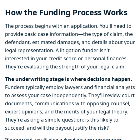
How the Funding Process Works
The process begins with an application. You'll need to
provide basic case information—the type of claim, the
defendant, estimated damages, and details about your
legal representation. A litigation funder isn't
interested in your credit score or personal finances.
They're evaluating the strength of your legal claim.
The underwriting stage is where decisions happen.
Funders typically employ lawyers and financial analysts
to assess your case independently. They'll review court
documents, communications with opposing counsel,
expert opinions, and the merits of your legal theory.
They're asking a simple question: is this likely to
succeed, and will the payout justify the risk?