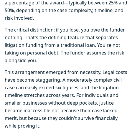
a percentage of the award—typically between 25% and
50%, depending on the case complexity, timeline, and
risk involved.
The critical distinction: if you lose, you owe the funder
nothing. That's the defining feature that separates
litigation funding from a traditional loan. You're not
taking on personal debt. The funder assumes the risk
alongside you.
This arrangement emerged from necessity. Legal costs
have become staggering. A moderately complex civil
case can easily exceed six figures, and the litigation
timeline stretches across years. For individuals and
smaller businesses without deep pockets, justice
became inaccessible not because their case lacked
merit, but because they couldn't survive financially
while proving it.