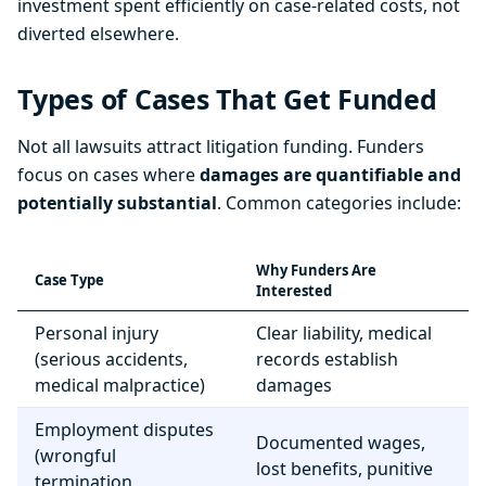
investment spent efficiently on case-related costs, not
diverted elsewhere.
Types of Cases That Get Funded
Not all lawsuits attract litigation funding. Funders
focus on cases where
damages are quantifiable and
potentially substantial
. Common categories include:
Why Funders Are
Case Type
Interested
Personal injury
Clear liability, medical
(serious accidents,
records establish
medical malpractice)
damages
Employment disputes
Documented wages,
(wrongful
lost benefits, punitive
termination,