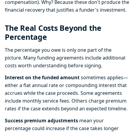
compensation). Why? Because these don't produce the
financial recovery that justifies a funder's investment.
The Real Costs Beyond the
Percentage
The percentage you owe is only one part of the
picture. Many funding agreements include additional
costs worth understanding before signing.
Interest on the funded amount
sometimes applies—
either a flat annual rate or compounding interest that
accrues while the case proceeds. Some agreements
include monthly service fees. Others charge premium
rates if the case extends beyond an expected timeline.
Success premium adjustments
mean your
percentage could increase if the case takes longer