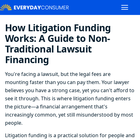
How Litigation Funding
Works: A Guide to Non-
Traditional Lawsuit
Financing
You're facing a lawsuit, but the legal fees are
mounting faster than you can pay them. Your lawyer
believes you have a strong case, yet you can't afford to
see it through. This is where litigation funding enters
the picture—a financial arrangement that's
increasingly common, yet still misunderstood by most
people.
Litigation funding is a practical solution for people and